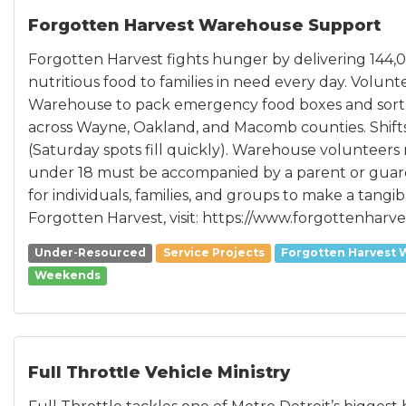
Forgotten Harvest Warehouse Support
Forgotten Harvest fights hunger by delivering 144,
nutritious food to families in need every day. Volun
Warehouse to pack emergency food boxes and sort fre
across Wayne, Oakland, and Macomb counties. Shift
(Saturday spots fill quickly). Warehouse volunteers 
under 18 must be accompanied by a parent or guardia
for individuals, families, and groups to make a tangib
Forgotten Harvest, visit: https://www.forgottenharve
Under-Resourced
Service Projects
Forgotten Harvest 
Weekends
Full Throttle Vehicle Ministry