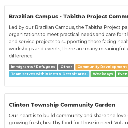
Brazilian Campus - Tabitha Project Comm
Led by our Brazilian Campus, the Tabitha Project par
organizations to meet practical needs and care for 
and service projects to supporting those facing hea
workshops and events, there are many meaningful 
difference.
Immigrants / Refugees
Other
Community Development
Team serves within Metro-Detroit area.
Weekdays
Even
Clinton Township Community Garden
Our heart is to build community and share the love 
growing fresh, healthy food for those in need. Volun