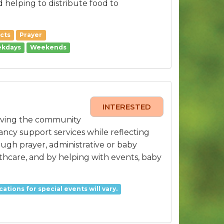
 helping to distribute food to
cts
Prayer
kdays
Weekends
INTERESTED
erving the community
ancy support services while reflecting
ough prayer, administrative or baby
lthcare, and by helping with events, baby
cations for special events will vary.