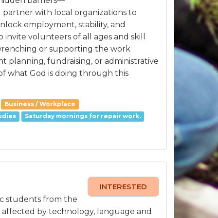
 hidden barriers—
 partner with local organizations to
unlock employment, stability, and
nvite volunteers of all ages and skill
 wrenching or supporting the work
t planning, fundraising, or administrative
of what God is doing through this
Business / Workplace
udies
Saturday mornings for repair work.
INTERESTED
ic students from the
y affected by technology, language and