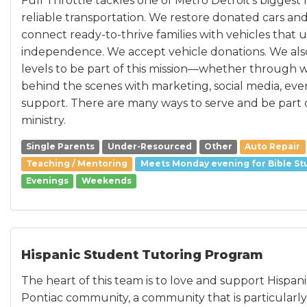
Full Throttle tackles one of Metro Detroit’s biggest
reliable transportation. We restore donated cars and
connect ready-to-thrive families with vehicles that 
independence. We accept vehicle donations. We also i
levels to be part of this mission—whether through
behind the scenes with marketing, social media, even
support. There are many ways to serve and be part 
ministry.
Single Parents
Under-Resourced
Other
Auto Repair
Teaching / Mentoring
Meets Monday evening for Bible St
Evenings
Weekends
Hispanic Student Tutoring Program
The heart of this team is to love and support Hispan
Pontiac community, a community that is particularl