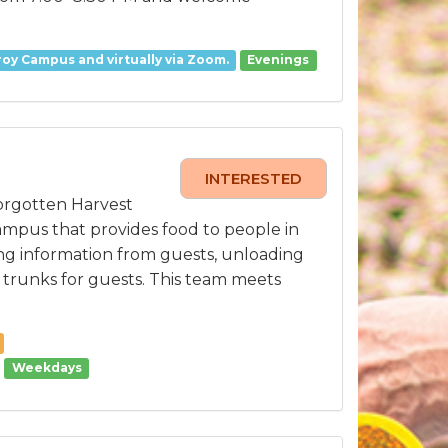
oy Campus and virtually via Zoom.
Evenings
INTERESTED
orgotten Harvest
ampus that provides food to people in
ing information from guests, unloading
o trunks for guests. This team meets
Weekdays