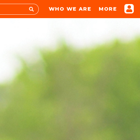
WHO WE ARE
MORE