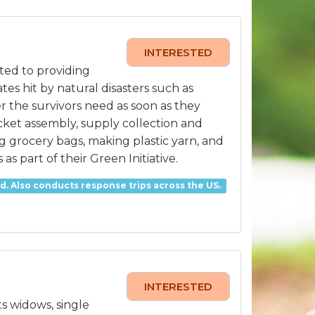
INTERESTED
ted to providing
es hit by natural disasters such as
r the survivors need as soon as they
ucket assembly, supply collection and
 grocery bags, making plastic yarn, and
s part of their Green Initiative.
. Also conducts response trips across the US.
INTERESTED
ts widows, single