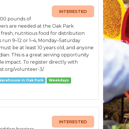
INTERESTED
000 pounds of
teers are needed at the Oak Park
sh, nutritious food for distribution
s run 9–12 or 1–4, Monday–Saturday
must be at least 10 years old, and anyone
n. This is a great serving opportunity
le impact. To register directly with
st.org/volunteer-3/.
Warehouse in Oak Park
Weekdays
INTERESTED