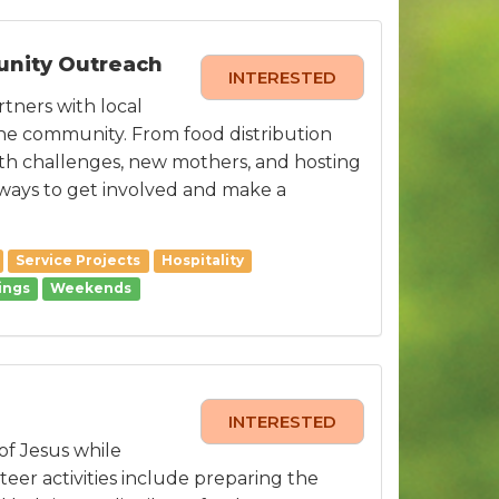
unity Outreach
INTERESTED
tners with local
the community. From food distribution
lth challenges, new mothers, and hosting
ways to get involved and make a
Service Projects
Hospitality
ings
Weekends
INTERESTED
of Jesus while
teer activities include preparing the