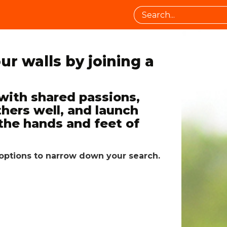
ur walls by joining a
ith shared passions,
thers well, and launch
the hands and feet of
er options to narrow down your search.