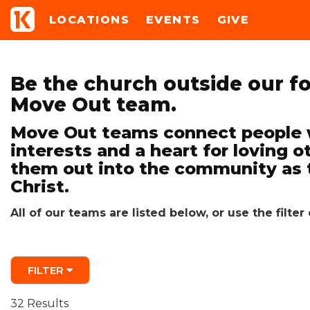
LOCATIONS
EVENTS
GIVE
Be the church outside our fo
Move Out team.
Move Out teams connect people w
interests and a heart for loving o
them out into the community as 
Christ.
All of our teams are listed below, or use the filt
FILTER
32 Results