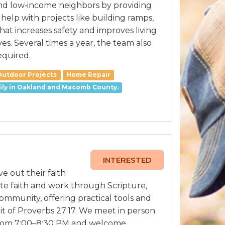
, and low‑income neighbors by providing
elp with projects like building ramps,
at increases safety and improves living
s. Several times a year, the team also
equired.
Outdoor Projects
Home Repair
arily in Oakland and Macomb County.
INTERESTED
e out their faith
te faith and work through Scripture,
mmunity, offering practical tools and
t of Proverbs 27:17. We meet in person
from 7:00–8:30 PM and welcome