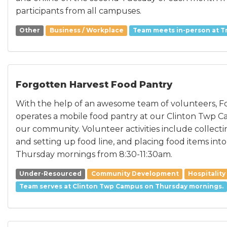
participants from all campuses.
Other
Business / Workplace
Team meets in-person at Tr
Forgotten Harvest Food Pantry
With the help of an awesome team of volunteers, F
operates a mobile food pantry at our Clinton Twp C
our community. Volunteer activities include collect
and setting up food line, and placing food items int
Thursday mornings from 8:30-11:30am.
Under-Resourced
Community Development
Hospitality
Team serves at Clinton Twp Campus on Thursday mornings.