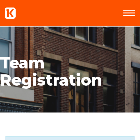
Team
Registration