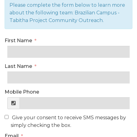
Please complete the form below to learn more
about the following team: Brazilian Campus -
Tabitha Project Community Outreach.
First Name
Last Name
Mobile Phone
Give your consent to receive SMS messages by
simply checking the box.
Email