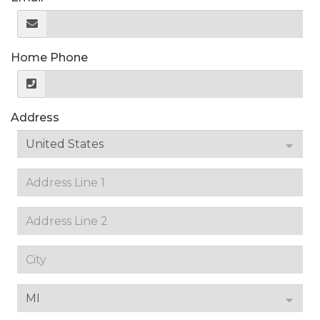
Home Phone
Address
United States
MI